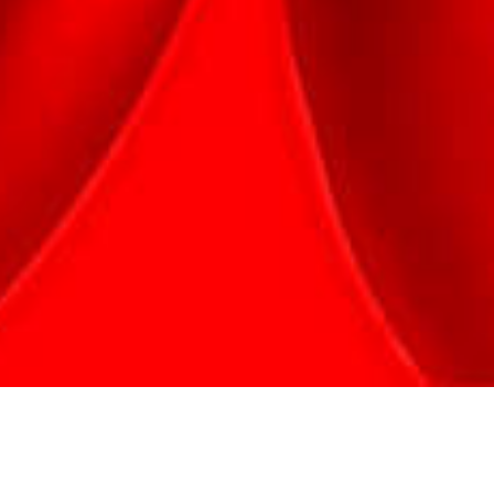
Welcome to the amazing world of